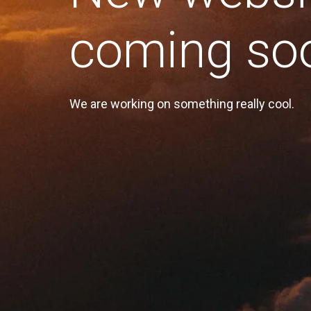
coming so
We are working on something really cool.