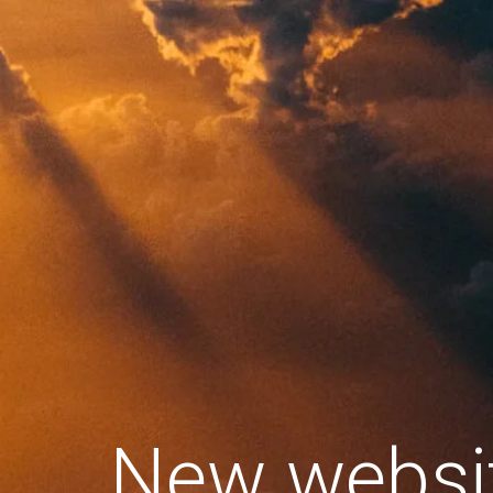
New websi