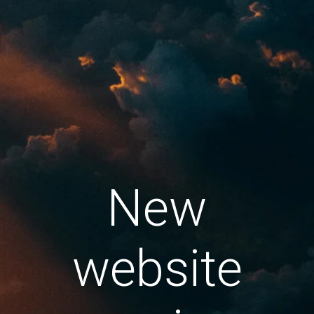
New
website