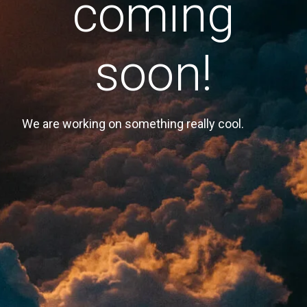
coming
soon!
We are working on something really cool.