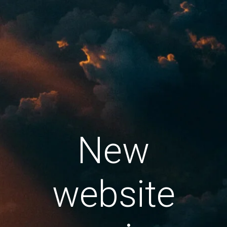
New
website