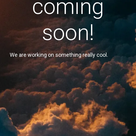
coming
soon!
We are working on something really cool.